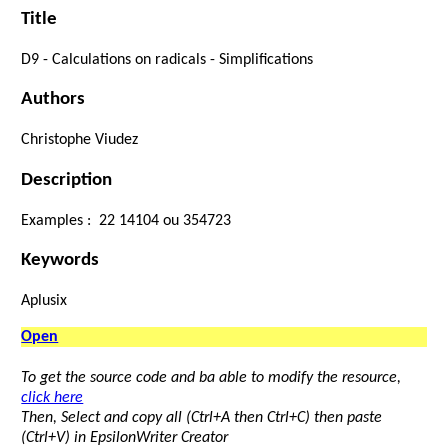
Title
D9
-
Calculations
on
radicals
- Simplifications
Authors
Christophe Viudez
Description
Examples :
2
2
1
4
10
4
ou
3
5
4
7
2
3
Keywords
Aplusix
Open
To get the source code and ba able to modify the resource,
click here
Then, Select and copy all (Ctrl+A then Ctrl+C) then paste
(Ctrl+V) in EpsilonWriter Creator