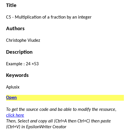
Title
C5 -
Multiplication
of
a fraction
by
an
integer
Authors
Christophe Viudez
Description
Example :
24
×
5
3
Keywords
Aplusix
Open
To get the source code and ba able to modify the resource,
click here
Then, Select and copy all (Ctrl+A then Ctrl+C) then paste
(Ctrl+V) in EpsilonWriter Creator