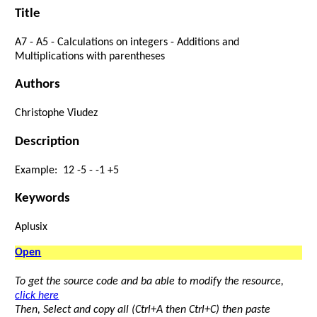
Title
A7
-
A5
-
Calculations
on
integers
-
Additions
and
Multiplications
with
parentheses
Authors
Christophe Viudez
Description
Example:
12
-
5
-
-
1
+
5
Keywords
Aplusix
Open
To get the source code and ba able to modify the resource,
click here
Then, Select and copy all (Ctrl+A then Ctrl+C) then paste