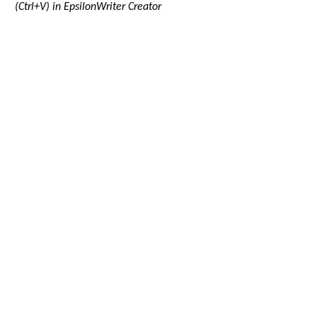
(Ctrl+V) in EpsilonWriter Creator